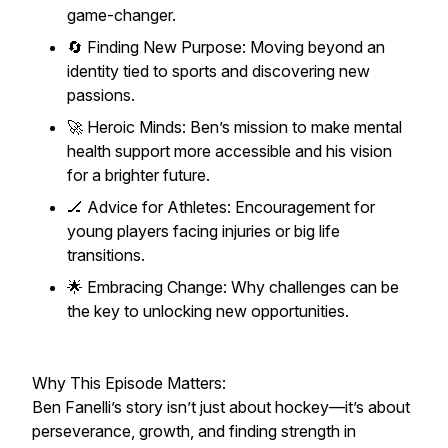
game-changer.
🔄 Finding New Purpose: Moving beyond an
identity tied to sports and discovering new
passions.
🚀 Heroic Minds: Ben’s mission to make mental
health support more accessible and his vision
for a brighter future.
🏒 Advice for Athletes: Encouragement for
young players facing injuries or big life
transitions.
🌟 Embracing Change: Why challenges can be
the key to unlocking new opportunities.
Why This Episode Matters:
Ben Fanelli’s story isn’t just about hockey—it’s about
perseverance, growth, and finding strength in