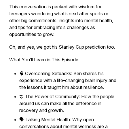
This conversation is packed with wisdom for
teenagers wondering what’s next after sports or
other big commitments, insights into mental health,
and tips for embracing life’s challenges as
opportunities to grow.
Oh, and yes, we got his Stanley Cup prediction too.
What You’ll Learn in This Episode:
🧠 Overcoming Setbacks: Ben shares his
experience with a life-changing brain injury and
the lessons it taught him about resilience.
🤝 The Power of Community: How the people
around us can make all the difference in
recovery and growth.
🗣️ Talking Mental Health: Why open
conversations about mental wellness are a