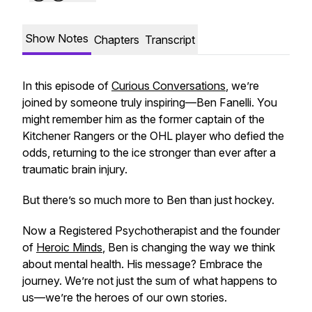
Show Notes
Chapters
Transcript
In this episode of
Curious Conversations
, we’re
joined by someone truly inspiring—Ben Fanelli. You
might remember him as the former captain of the
Kitchener Rangers or the OHL player who defied the
odds, returning to the ice stronger than ever after a
traumatic brain injury.
But there’s so much more to Ben than just hockey.
Now a Registered Psychotherapist and the founder
of
Heroic Minds
, Ben is changing the way we think
about mental health. His message? Embrace the
journey. We’re not just the sum of what happens to
us—we’re the heroes of our own stories.