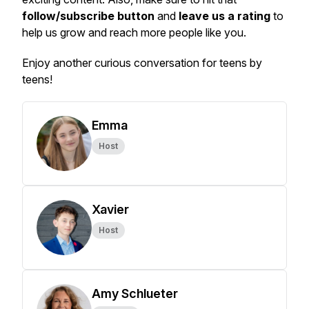
follow/subscribe button
and
leave us a rating
to
help us grow and reach more people like you.
Enjoy another curious conversation for teens by
teens!
Emma
Host
Xavier
Host
Amy Schlueter