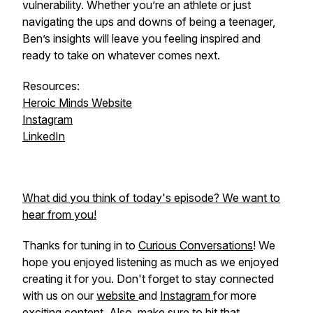
vulnerability. Whether you’re an athlete or just
navigating the ups and downs of being a teenager,
Ben’s insights will leave you feeling inspired and
ready to take on whatever comes next.
Resources:
Heroic Minds Website
Instagram
LinkedIn
What did you think of today's episode? We want to
hear from you!
Thanks for tuning in to
Curious Conversations
! We
hope you enjoyed listening as much as we enjoyed
creating it for you. Don't forget to stay connected
with us on our
website
and
Instagram
for more
exciting content. Also, make sure to hit that