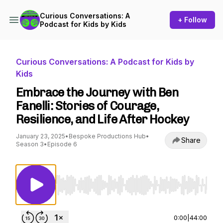
Curious Conversations: A
+ Follow
Podcast for Kids by Kids
Curious Conversations: A Podcast for Kids by
Kids
Embrace the Journey with Ben
Fanelli: Stories of Courage,
Resilience, and Life After Hockey
January 23, 2025
•
Bespoke Productions Hub
•
Share
Season 3
•
Episode 6
Use Left/Right to seek, Home/End to jump to st
0:00
|
44:00