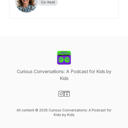
Co-host
Curious Conversations: A Podcast for Kids by
Kids
Visit our Instagram page
Visit our Website page
All content © 2026 Curious Conversations: A Podcast for
Kids by Kids